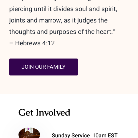
piercing until it divides soul and spirit,
joints and marrow, as it judges the
thoughts and purposes of the heart.”
– Hebrews 4:12
JOIN OUR FAMILY
Get Involved
Sunday Service 10am EST