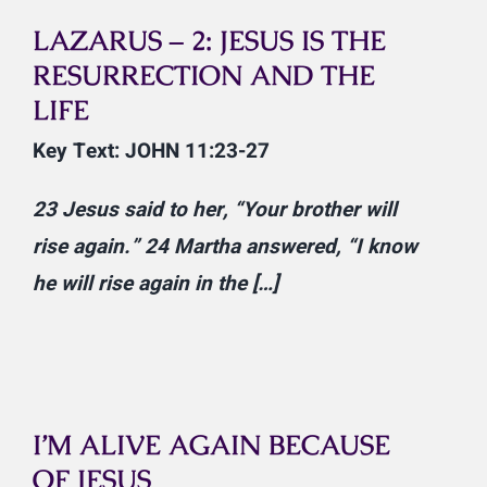
LAZARUS – 2: JESUS IS THE
RESURRECTION AND THE
LIFE
Key Text: JOHN 11:23-27
23
Jesus said to her,
“Your brother will
rise again.”
24
Martha answered, “I know
he will rise again in the […]
I’M ALIVE AGAIN BECAUSE
OF JESUS