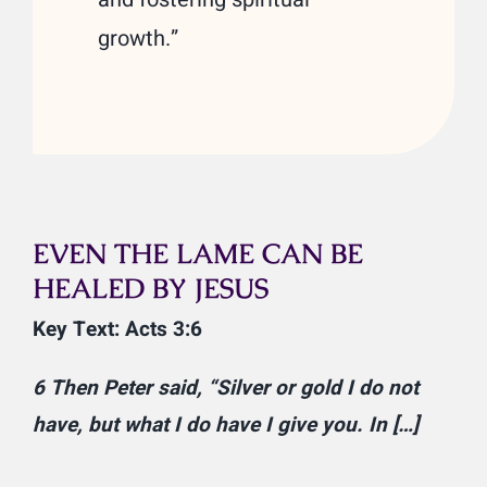
growth.”
EVEN THE LAME CAN BE
HEALED BY JESUS
Key Text: Acts 3:6
6 Then Peter said, “Silver or gold I do not
have, but what I do have I give you. In […]