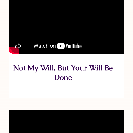
Not My Will, But Your Will Be
Done