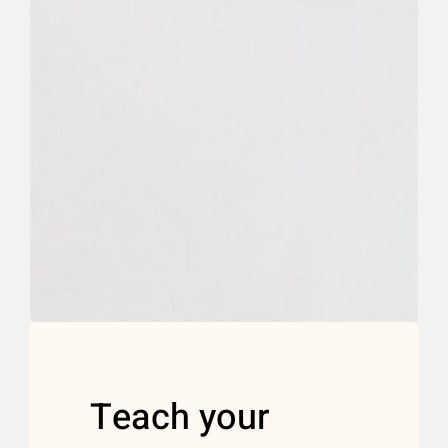
Teach your