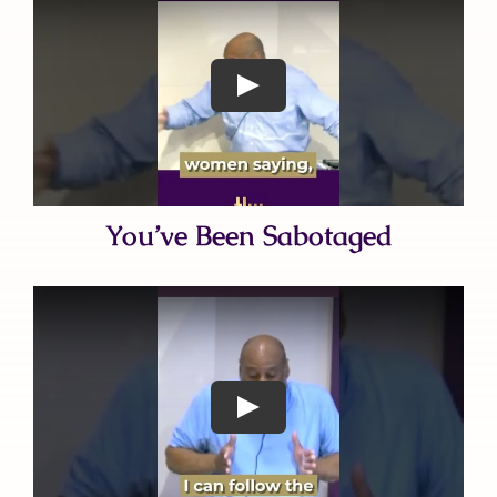
You’ve Been Sabotaged