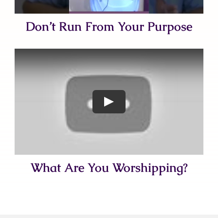
Don’t Run From Your Purpose
What Are You Worshipping?