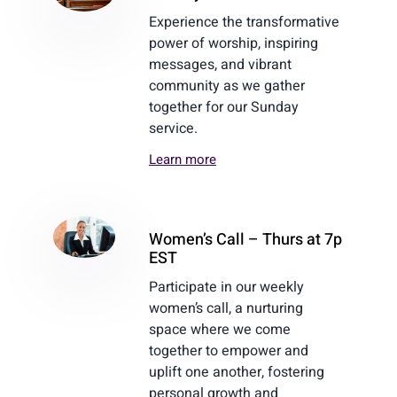
Experience the transformative
power of worship, inspiring
messages, and vibrant
community as we gather
together for our Sunday
service.
Learn more
Women’s Call – Thurs at 7p
EST
Participate in our weekly
women’s call, a nurturing
space where we come
together to empower and
uplift one another, fostering
personal growth and