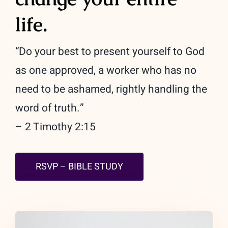
life.
“Do your best to present yourself to God
as one approved, a worker who has no
need to be ashamed, rightly handling the
word of truth.”
– 2 Timothy 2:15
RSVP – BIBLE STUDY