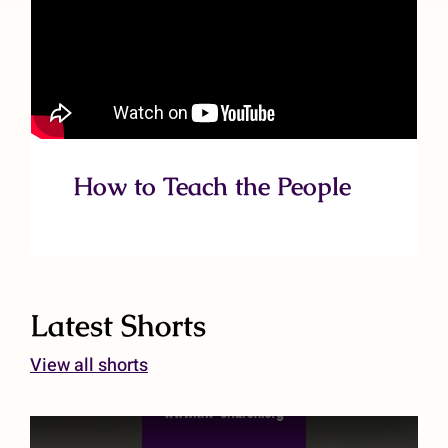
How to Teach the People
Latest Shorts
View all shorts