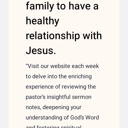
family to have a
healthy
relationship with
Jesus.
“Visit our website each week
to delve into the enriching
experience of reviewing the
pastor’s insightful sermon
notes, deepening your
understanding of God’s Word
and fostering spiritual