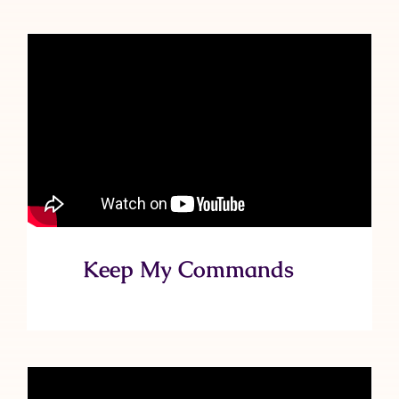
Keep My Commands