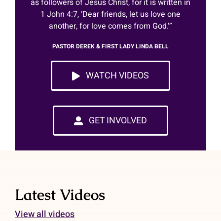
as followers of Jesus Christ, for it is written in
Shop
1 John 4:7, ‘Dear friends, let us love one
another, for love comes from God.'”
DONATE
PASTOR DEREK & FIRST LADY LINDA BELL
GET INVOLVED
WATCH VIDEOS
GET INVOLVED
Latest Videos
View all videos