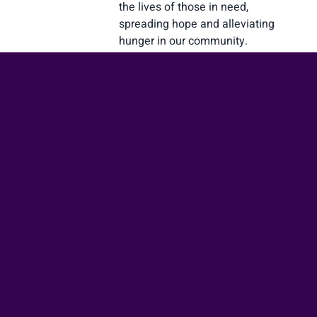
the lives of those in need,
spreading hope and alleviating
hunger in our community.
Learn more
Prayer Request
Submit your prayer request
today, and let us join together
in seeking the comforting
presence and transformative
power of God through the
beautiful act of prayer.
Learn more