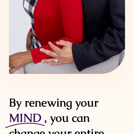
By renewing your
MIND
, you can
change your entire