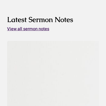
Latest Sermon Notes
View all sermon notes