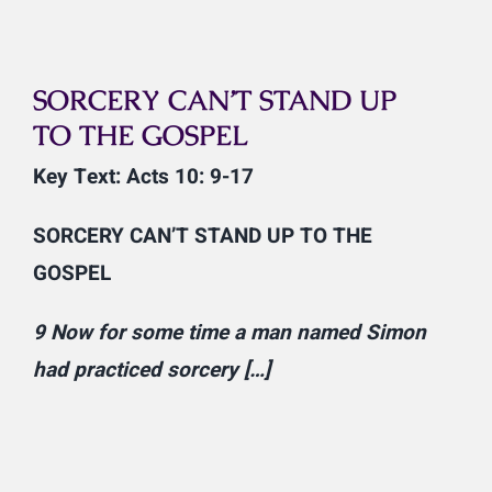
SORCERY CAN’T STAND UP
TO THE GOSPEL
Key Text: Acts 10: 9-17
SORCERY CAN’T STAND UP TO THE
GOSPEL
9 Now for some time a man named Simon
had practiced sorcery […]