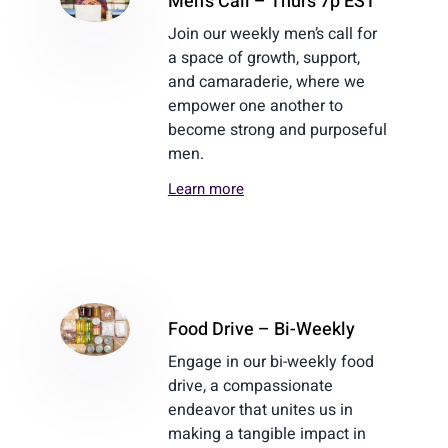
Men’s Call – Thurs 7p EST
Join our weekly men’s call for
a space of growth, support,
and camaraderie, where we
empower one another to
become strong and purposeful
men.
Learn more
Food Drive – Bi-Weekly
Engage in our bi-weekly food
drive, a compassionate
endeavor that unites us in
making a tangible impact in