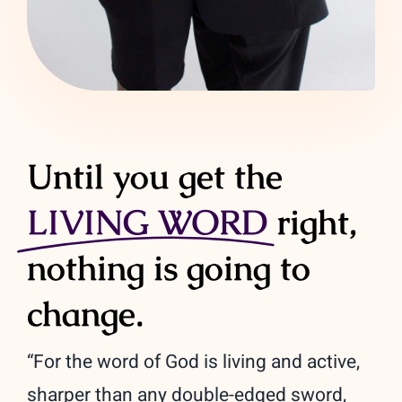
Until you get the
LIVING WORD
right,
nothing is going to
change.
“For the word of God is living and active,
sharper than any double-edged sword,