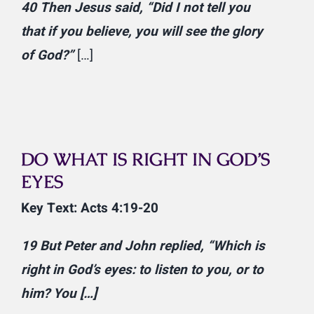
40
Then Jesus said,
“Did I not tell you
that if you believe, you will see the glory
of God?”
[…]
DO WHAT IS RIGHT IN GOD’S
EYES
Key Text: Acts 4:19-20
19
But Peter and John replied, “Which is
right in God’s eyes: to listen to you, or to
him? You […]