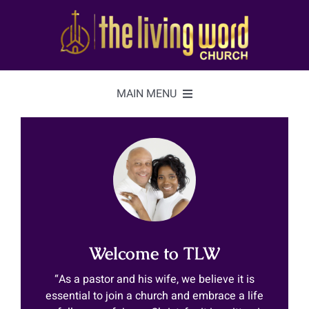
Skip
to
content
MAIN MENU
Home
About
Videos
Welcome to TLW
Watch
ON-AIR
“As a pastor and his wife, we believe it is
essential to join a church and embrace a life