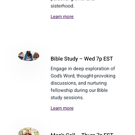
sisterhood.
Learn more
Bible Study – Wed 7p EST
Engage in deep exploration of
God’s Word, thought-provoking
discussions, and nurturing
fellowship during our Bible
study sessions.
Learn more