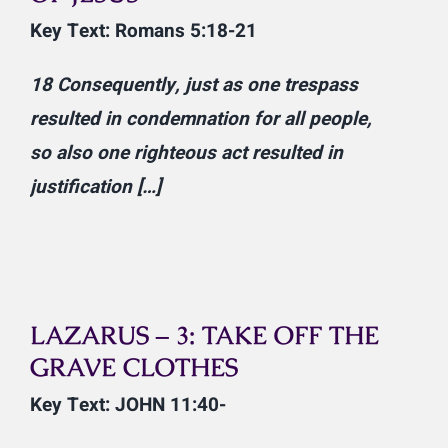
Key Text: Romans 5:18-21
18
Consequently, just as one trespass
resulted in condemnation for all people,
so also one righteous act resulted in
justification […]
LAZARUS – 3: TAKE OFF THE
GRAVE CLOTHES
Key Text: JOHN 11:40-