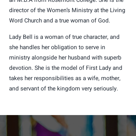
an M.B.A from Rosemont College. She is the
director of the Women’s Ministry at the Living
Word Church and a true woman of God.
Lady Bell is a woman of true character, and
she handles her obligation to serve in
ministry alongside her husband with superb
devotion. She is the model of First Lady and
takes her responsibilities as a wife, mother,
and servant of the kingdom very seriously.