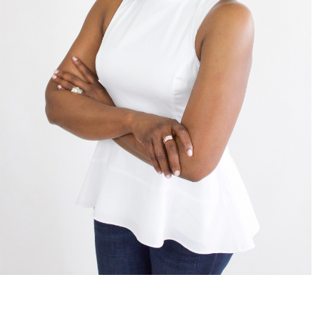
Shop
DONATE
GET INVOLVED