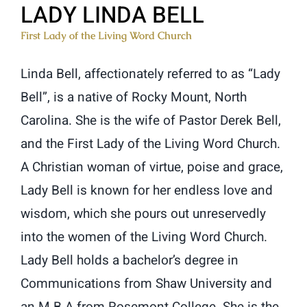
LADY LINDA BELL
First Lady of the Living Word Church
Linda Bell, affectionately referred to as “Lady
Bell”, is a native of Rocky Mount, North
Carolina. She is the wife of Pastor Derek Bell,
and the First Lady of the Living Word Church.
A Christian woman of virtue, poise and grace,
Lady Bell is known for her endless love and
wisdom, which she pours out unreservedly
into the women of the Living Word Church.
Lady Bell holds a bachelor’s degree in
Communications from Shaw University and