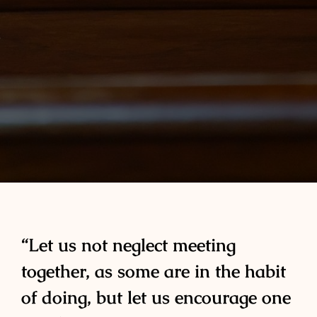
“Let us not neglect meeting
together, as some are in the habit
of doing, but let us encourage one