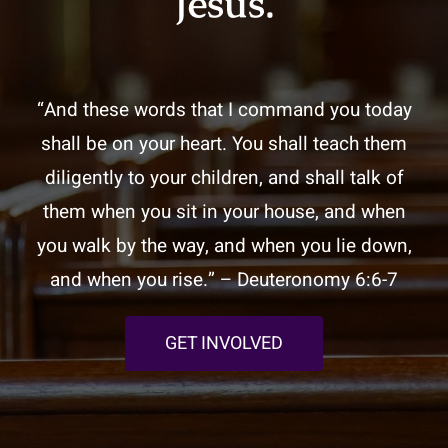
Jesus.
“And these words that I command you today
shall be on your heart. You shall teach them
diligently to your children, and shall talk of
them when you sit in your house, and when
you walk by the way, and when you lie down,
and when you rise.” – Deuteronomy 6:6-7
GET INVOLVED