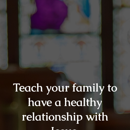
Teach your family to
have a healthy
relationship with