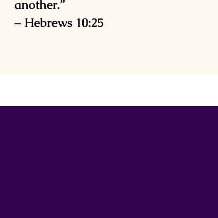
another.”
– Hebrews 10:25
Subscribe to the newsletter
Stay connected and gain exclusive access to
inspiring content by joining our email list today.