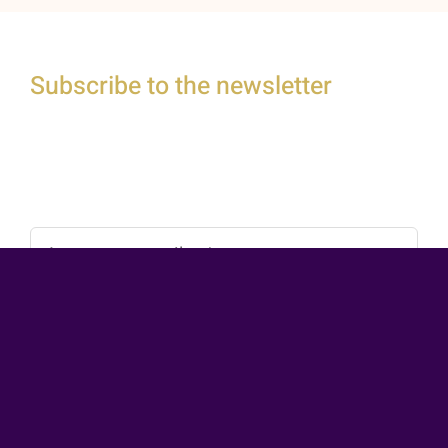
Subscribe to the newsletter
Stay connected and gain exclusive access to
inspiring content by joining our email list today.
Subscribe