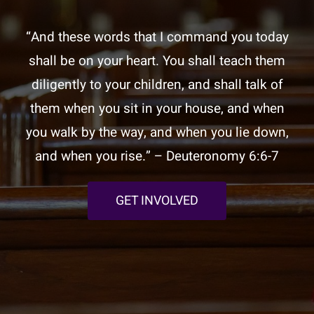
“And these words that I command you today
shall be on your heart. You shall teach them
diligently to your children, and shall talk of
them when you sit in your house, and when
you walk by the way, and when you lie down,
and when you rise.” – Deuteronomy 6:6-7
GET INVOLVED